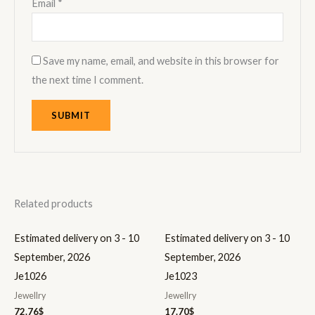
Email
*
Save my name, email, and website in this browser for
the next time I comment.
Related products
Estimated delivery on 3 - 10
Estimated delivery on 3 - 10
September, 2026
September, 2026
Je1026
Je1023
Jewellry
Jewellry
72.76
$
17.70
$