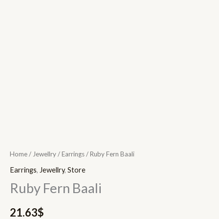
Home
/
Jewellry
/
Earrings
/ Ruby Fern Baali
Earrings
,
Jewellry
,
Store
Ruby Fern Baali
21.63
$