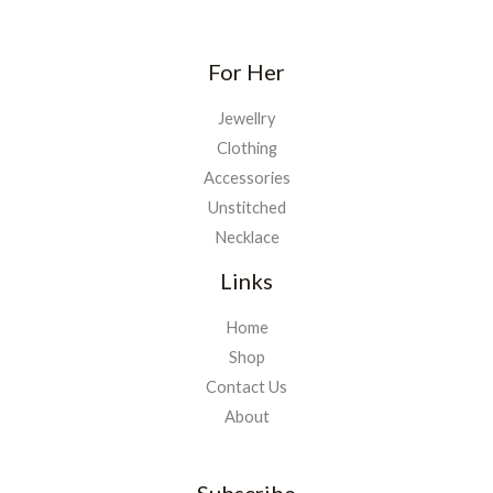
For Her
Jewellry
Clothing
Accessories
Unstitched
Necklace
Links
Home
Shop
Contact Us
About
Subscribe