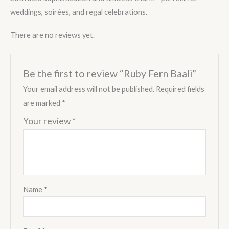
weddings, soirées, and regal celebrations.
There are no reviews yet.
Be the first to review “Ruby Fern Baali”
Your email address will not be published.
Required fields
are marked
*
Your review
*
Name
*