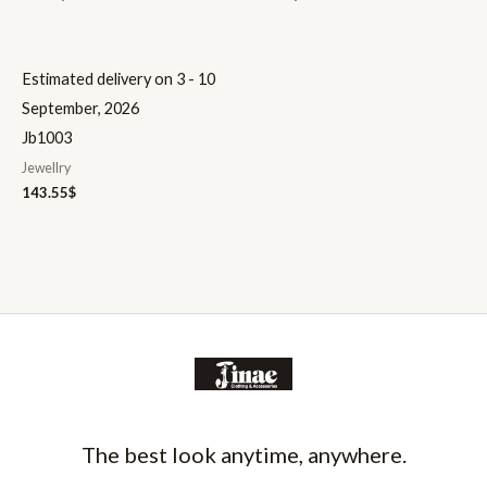
Estimated delivery on 3 - 10
September, 2026
Jb1003
Jewellry
143.55
$
The best look anytime, anywhere.