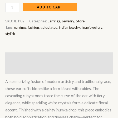
ADD TO CART
SKU:
JE-P02
Categories:
Earrings
,
Jewellry
,
Store
Tags:
earrings
,
fashion
,
goldplated
,
indian jewelry
,
jinaejewellery
,
stylish
Description
Reviews (0)
A mesmerizing fusion of modern artistry and traditional grace,
these ear cuffs bloom like a fern kissed with rubies. The
cascading ruby stones trace the curve of the ear with fiery
elegance, while sparkling white crystals form a delicate floral
accent. Finished with a dainty jhumka drop, this piece embodies
both bold sophistication and timeless charm—perfect for