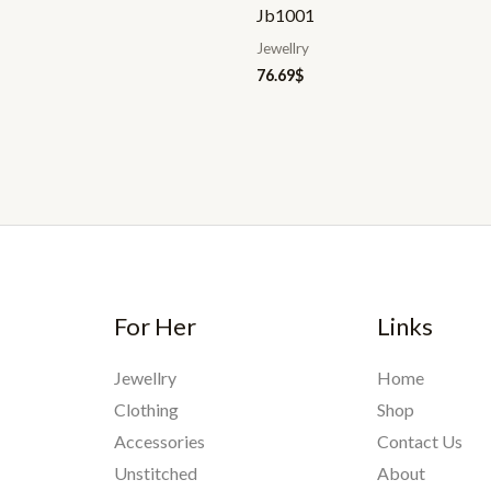
Jb1001
Jewellry
76.69
$
For Her
Links
Jewellry
Home
Clothing
Shop
Accessories
Contact Us
Unstitched
About