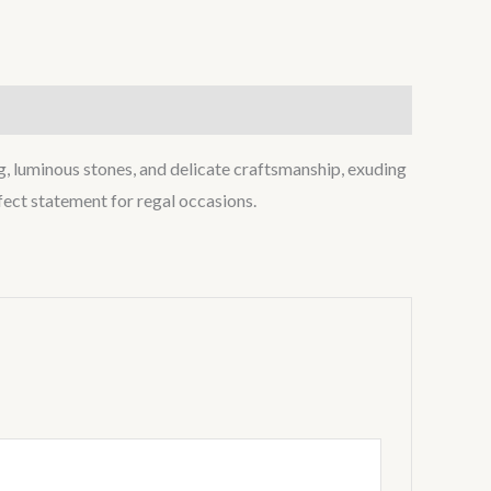
ing, luminous stones, and delicate craftsmanship, exuding
fect statement for regal occasions.