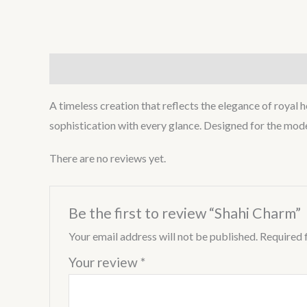
Description
Reviews (0)
A timeless creation that reflects the elegance of royal 
sophistication with every glance. Designed for the moder
There are no reviews yet.
Be the first to review “Shahi Charm”
Your email address will not be published.
Required 
Your review
*