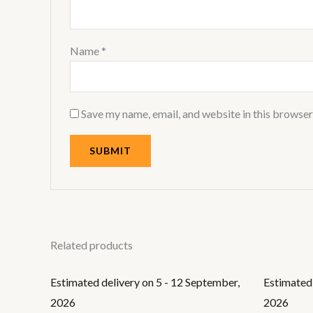
Name
*
Save my name, email, and website in this browser
Related products
Estimated delivery on 5 - 12 September,
Estimated 
2026
2026