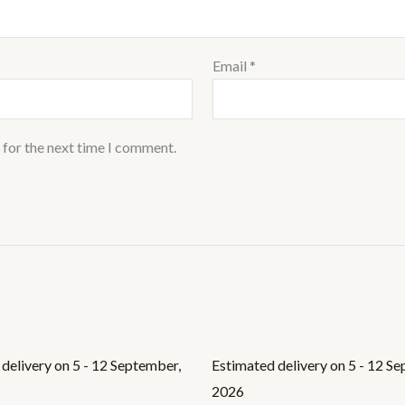
Email
*
 for the next time I comment.
delivery on 5 - 12 September,
Estimated delivery on 5 - 12 S
2026