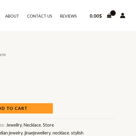
0.00
$
ABOUT
CONTACT US
REVIEWS
arm
DD TO CART
es:
Jewellry
,
Necklace
,
Store
ndian jewelry
,
jinaejewellery
,
necklace
,
stylish