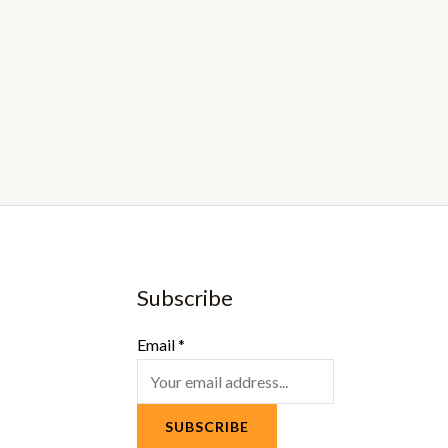
Subscribe
Email
*
SUBSCRIBE