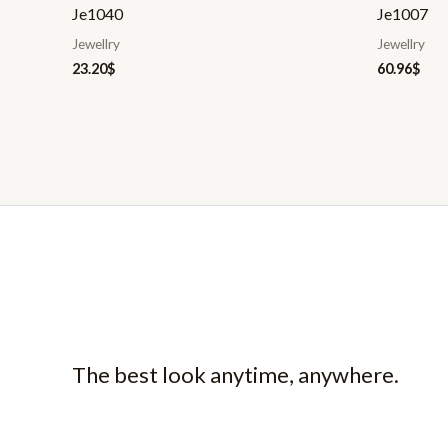
Je1040
Je1007
Jewellry
Jewellry
23.20
$
60.96
$
The best look anytime, anywhere.