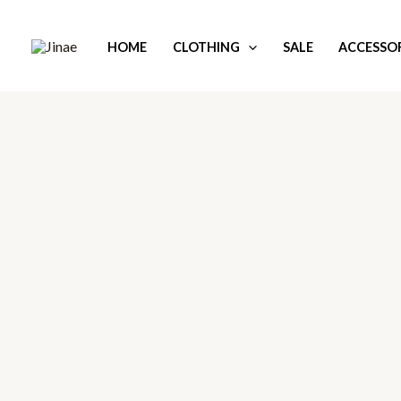
Skip
to
HOME
CLOTHING
SALE
ACCESSOR
content