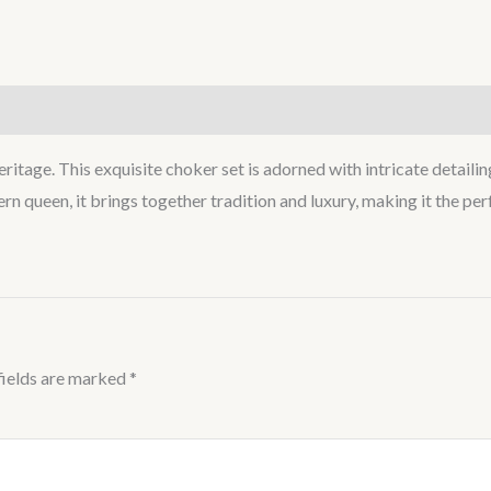
heritage. This exquisite choker set is adorned with intricate detail
n queen, it brings together tradition and luxury, making it the per
fields are marked
*