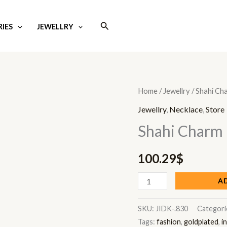
Search
IES
JEWELLRY
Shahi
Home
/
Jewellry
/ Shahi Ch
Charm
Jewellry
,
Necklace
,
Store
quantity
Shahi Charm
100.29
$
A
SKU:
JIDK-.830
Categori
Tags:
fashion
,
goldplated
,
i