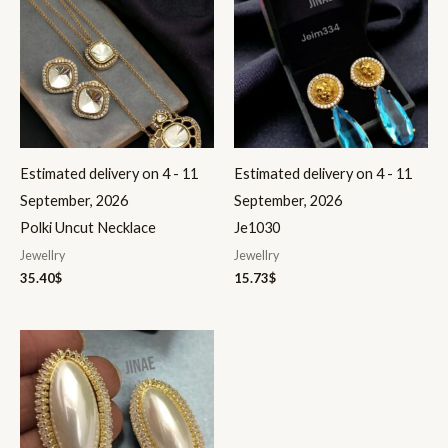
Estimated delivery on 4 - 11
Estimated delivery on 4 - 11
September, 2026
September, 2026
Polki Uncut Necklace
Je1030
Jewellry
Jewellry
35.40
$
15.73
$