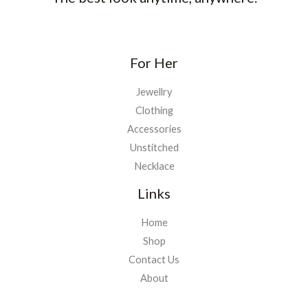
For Her
Jewellry
Clothing
Accessories
Unstitched
Necklace
Links
Home
Shop
Contact Us
About