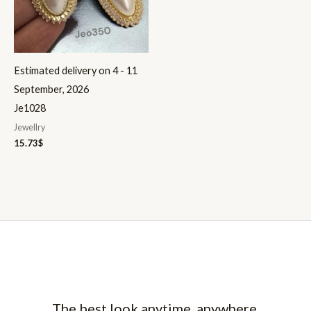
Estimated delivery on 4 - 11
September, 2026
Je1028
Jewellry
15.73
$
The best look anytime, anywhere.