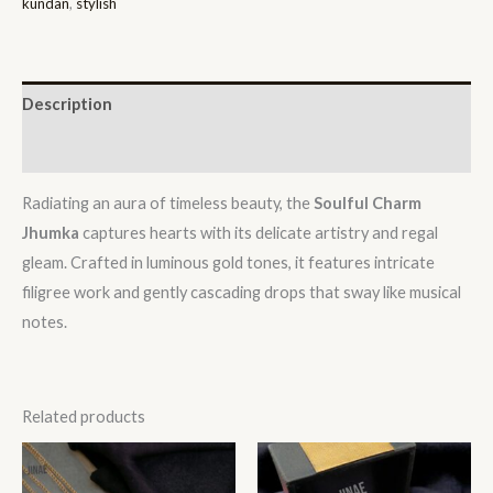
kundan
,
stylish
Description
Reviews (0)
Radiating an aura of timeless beauty, the
Soulful Charm
Jhumka
captures hearts with its delicate artistry and regal
gleam. Crafted in luminous gold tones, it features intricate
filigree work and gently cascading drops that sway like musical
notes.
Related products