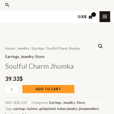
Skip
Search
to
0.00
$
content
Soulful
Charm
Home
/
Jewellry
/
Earrings
/ Soulful Charm Jhumka
Jhumka
Earrings
,
Jewellry
,
Store
quantity
Soulful Charm Jhumka
39.33
$
ADD TO CART
SKU:
JIDK.330
Categories:
Earrings
,
Jewellry
,
Store
Tags:
earrings
,
fashion
,
goldplated
,
indian jewelry
,
jinaejewellery
,