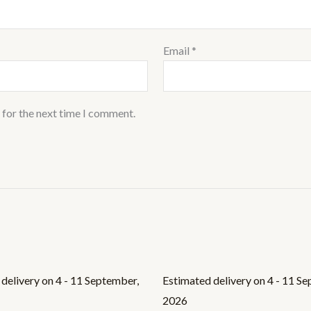
Email
*
 for the next time I comment.
delivery on 4 - 11 September,
Estimated delivery on 4 - 11 S
2026