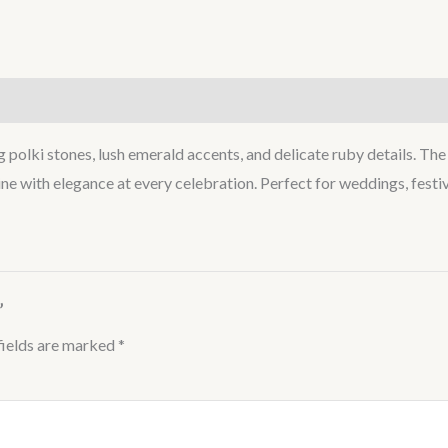
lki stones, lush emerald accents, and delicate ruby details. The l
ne with elegance at every celebration. Perfect for weddings, festiv
”
fields are marked
*