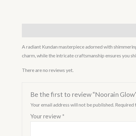
Description
Reviews (0)
A radiant Kundan masterpiece adorned with shimmering po
charm, while the intricate craftsmanship ensures you shi
There are no reviews yet.
Be the first to review “Noorain Glow
Your email address will not be published.
Required 
Your review
*