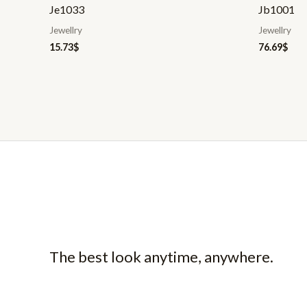
Je1033
Jb1001
Jewellry
Jewellry
15.73
$
76.69
$
The best look anytime, anywhere.