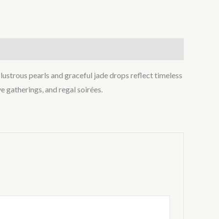
ustrous pearls and graceful jade drops reflect timeless
e gatherings, and regal soirées.