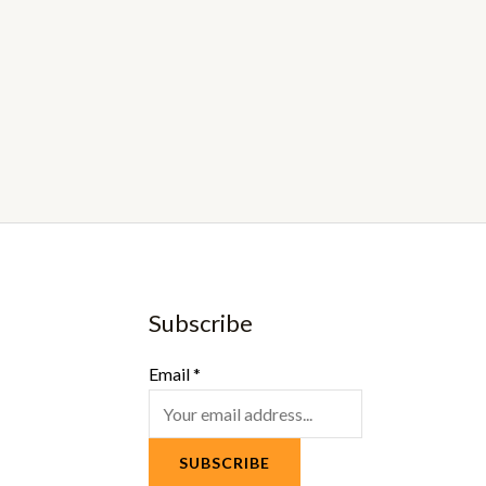
Subscribe
Email
*
SUBSCRIBE