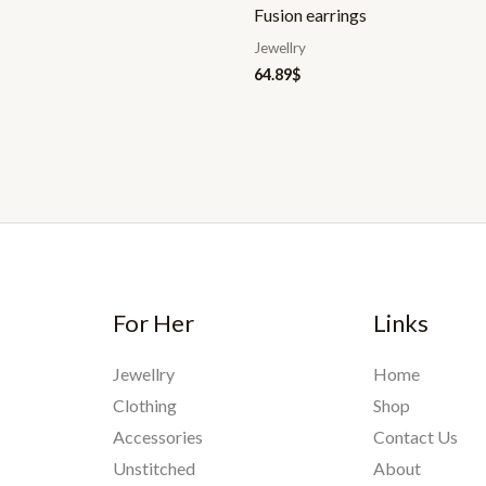
Fusion earrings
Jewellry
64.89
$
For Her
Links
Jewellry
Home
Clothing
Shop
Accessories
Contact Us
Unstitched
About