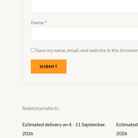
Name
*
Save my name, email, and website in this browser
Related products
Estimated delivery on 4 - 11 September,
Estimated 
2026
2026