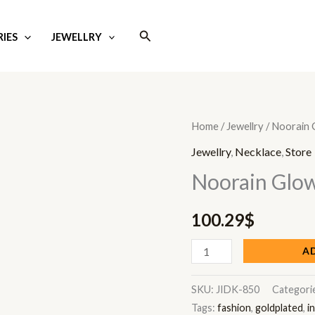
Search
IES
JEWELLRY
Noorain
Home
/
Jewellry
/ Noorain 
Glow
Jewellry
,
Necklace
,
Store
quantity
Noorain Glo
100.29
$
A
SKU:
JIDK-850
Categori
Tags:
fashion
,
goldplated
,
i