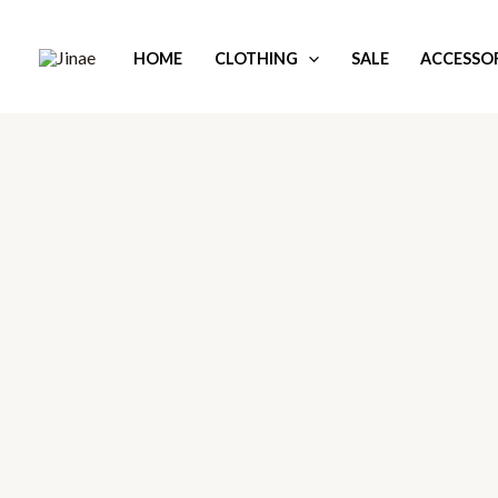
Skip
to
HOME
CLOTHING
SALE
ACCESSOR
content