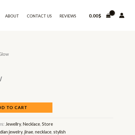
0.00
$
ABOUT
CONTACT US
REVIEWS
Glow
w
DD TO CART
es:
Jewellry
,
Necklace
,
Store
ndian jewelry
,
jinae
,
necklace
,
stylish