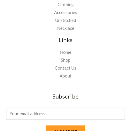
Clothing
Accessories
Unstitched
Necklace
Links
Home
Shop
Contact Us
About
Subscribe
E
m
a