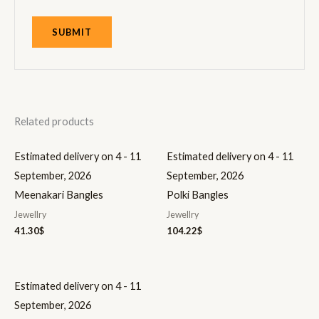
Related products
Estimated delivery on 4 - 11
Estimated delivery on 4 - 11
September, 2026
September, 2026
Meenakari Bangles
Polki Bangles
Jewellry
Jewellry
41.30
$
104.22
$
Estimated delivery on 4 - 11
September, 2026