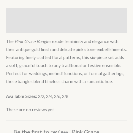
Description
Reviews (0)
The
Pink Grace Bangles
exude femininity and elegance with
their antique gold finish and delicate pink stone embellishments.
Featuring finely crafted floral patterns, this six-piece set adds
a soft, graceful touch to any traditional or festive ensemble.
Perfect for weddings, mehndi functions, or formal gatherings,
these bangles blend timeless charm with a romantic hue.
Available Sizes:
2/2, 2/4, 2/6, 2/8
There are no reviews yet.
Be the first to review “Pink Grace