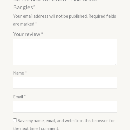
Bangles”
Your email address will not be published.
Required fields
are marked
*
Your review
*
Name
*
Email
*
Save my name, email, and website in this browser for
the next time I comment.