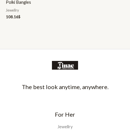
Polki Bangles
Jewellry
108.16
$
The best look anytime, anywhere.
For Her
Jewellry