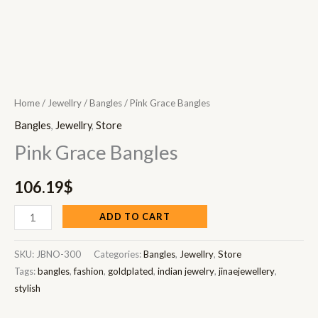
Home
/
Jewellry
/
Bangles
/ Pink Grace Bangles
Bangles
,
Jewellry
,
Store
Pink Grace Bangles
106.19
$
ADD TO CART
SKU:
JBNO-300
Categories:
Bangles
,
Jewellry
,
Store
Tags:
bangles
,
fashion
,
goldplated
,
indian jewelry
,
jinaejewellery
,
stylish